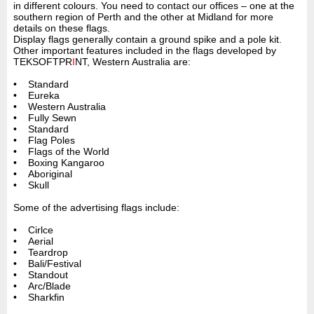
in different colours. You need to contact our offices – one at the
southern region of Perth and the other at Midland for more
details on these flags.
Display flags generally contain a ground spike and a pole kit.
Other important features included in the flags developed by
TEKSOFTPR
I
NT, Western Australia are:
• Standard
• Eureka
• Western Australia
• Fully Sewn
• Standard
• Flag Poles
• Flags of the World
• Boxing Kangaroo
• Aboriginal
• Skull
Some of the advertising flags include:
• Cirlce
• Aerial
• Teardrop
• Bali/Festival
• Standout
• Arc/Blade
• Sharkfin