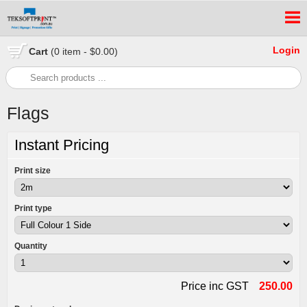
Login
Cart
(0 item - $0.00)
Flags
Instant Pricing
Print size
Print type
Quantity
Price inc GST
250.00