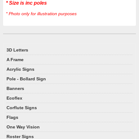
* Size is inc poles
* Photo only for illustration purposes
3D Letters
A Frame
Acrylic Signs
Pole - Bollard Sign
Banners
Ecoflex
Corflute Signs
Flags
One Way Vision
Roster Signs