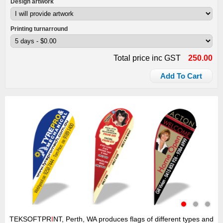
Design artwork
Printing turnarround
Total price inc GST
250.00
Add To Cart
TEKSOFTPR
I
NT, Perth, WA produces flags of different types and