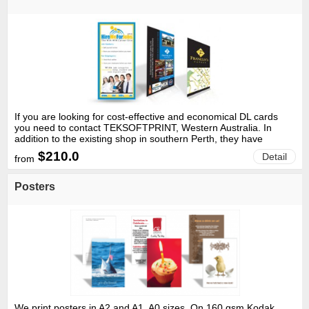
If you are looking for cost-effective and economical DL cards
you need to contact TEKSOFTPRINT, Western Australia. In
addition to the existing shop in southern Perth, they have
recently opened an additional shop at Midland to cater to the
$210.0
Detail
from
printing needs of people based in the northern suburbs of the
city. The company prides itself in delivering services that are
customer oriented and at low prices.
Posters
We print posters in A2 and A1, A0 sizes. On 160 gsm Kodak