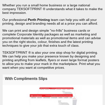
Whether you run a small home business or a large national
company TEKSOFTPRINT ® understands what it takes to make the
best impression.
Our professional
Perth Printing
team can help you with all your
printing, design and branding needs all at a price you can afford.
We can print and design simple "no-frills" business cards or
complete Corporate Identity packages as well as marketing and
promotional materials as well as promotional items and can advise
you on the right stocks, colour, finishes and the latest printing
techniques to give your job that extra touch of class.
TEKSOFTPRINT ® is also your one stop shop for digital printing.
We can help you make your presence known by designing and
printing anything from leaflets, flyers or even large format posters
to allow you to make your mark in the marketplace. Print what you
want when you want at competitive prices.
With Compliments Slips