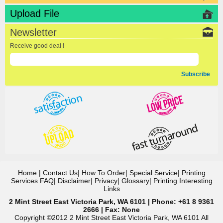
Upload File
Newsletter
Receive good deal !
Subscribe
Home
|
Contact Us
|
How To Order
|
Special Service
|
Printing
Services FAQ
|
Disclaimer
|
Privacy
|
Glossary
|
Printing Interesting
Links
2 Mint Street East Victoria Park, WA 6101 | Phone: +61 8 9361
2666 | Fax: None
Copyright ©2012 2 Mint Street East Victoria Park, WA 6101 All