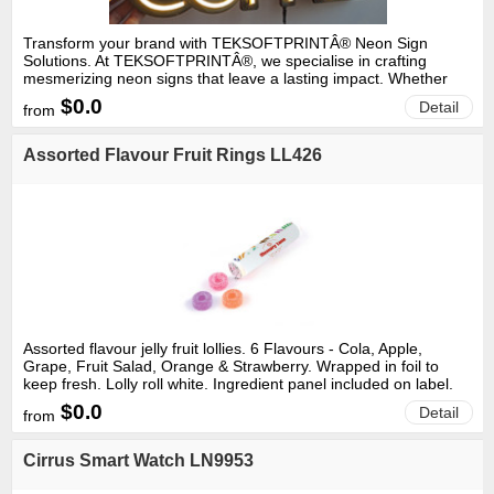
Transform your brand with TEKSOFTPRINTÂ® Neon Sign
Solutions. At TEKSOFTPRINTÂ®, we specialise in crafting
mesmerizing neon signs that leave a lasting impact. Whether
you seek to elevate your storefront ambiance, inject flair into
$0.0
Detail
from
your event, or make a bold statement, our bespoke neon signs
are guaranteed to command attention. With our skilled team of
designers and artisans, we collaborate closely with you to
Assorted Flavour Fruit Rings LL426
materialize your vision. From vibrant hues to intricate designs,
we ensure that your neon sign embodies the distinct essence of
your brand. Crafted with premium materials and meticulous
craftsmanship, our neon signs are engineered for longevity,
enduring the test of time to keep your brand shining bright for
years to come. Elevate your brand presence with
TEKSOFTPRINTÂ® Neon Sign Solutions. Reach out to us today
to discover how we can help you leave a lasting impression in a
crowded marketplace.
Assorted flavour jelly fruit lollies. 6 Flavours - Cola, Apple,
Grape, Fruit Salad, Orange & Strawberry. Wrapped in foil to
keep fresh. Lolly roll white. Ingredient panel included on label.
Gelatine free. Sold per unit.
$0.0
Detail
from
Cirrus Smart Watch LN9953