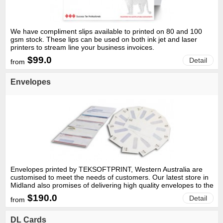
We have compliment slips available to printed on 80 and 100
gsm stock. These lips can be used on both ink jet and laser
printers to stream line your business invoices.
$99.0
Detail
from
Envelopes
Envelopes printed by TEKSOFTPRINT, Western Australia are
customised to meet the needs of customers. Our latest store in
Midland also promises of delivering high quality envelopes to the
residents based in the northern regions of Perth.
$190.0
Detail
from
DL Cards