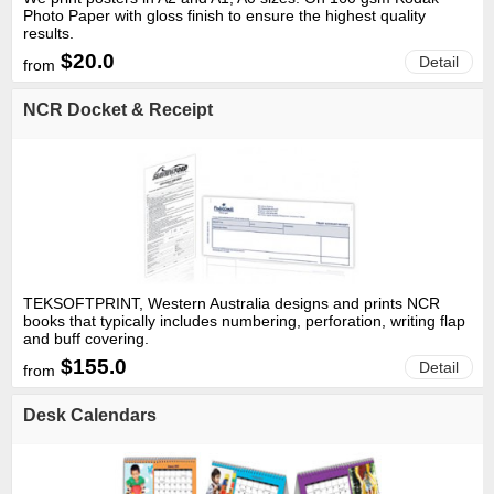
Photo Paper with gloss finish to ensure the highest quality
results.
$20.0
Detail
from
NCR Docket & Receipt
TEKSOFTPRINT, Western Australia designs and prints NCR
books that typically includes numbering, perforation, writing flap
and buff covering.
$155.0
Detail
from
Desk Calendars