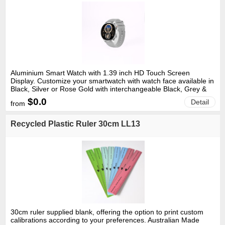
Aluminium Smart Watch with 1.39 inch HD Touch Screen
Display. Customize your smartwatch with watch face available in
Black, Silver or Rose Gold with interchangeable Black, Grey &
Pink Silicone bands. With IP67 rating the device is dust-tight and
$0.0
Detail
from
water-resistant to a depth of 1.0 meter for up to 30 minutes.
Charging: via included magnetic usb charger. Rechargeable
220mAh LiPo battery. Key Features Calculate Steps Bluetooth-
Recycled Plastic Ruler 30cm LL13
enabled calling & messages. Heart Rate, Blood Pressure, Sleep,
Body Temperature & Blood Oxygen Monitoring. 100 + Sports
Modes. Drink Reminder Find my phone Over 280 Screen
Choices Available Through App. Software Download: "FitCloud
Pro" from App store, Google Play or equivalent. 12 month limited
technology warranty. Size: 45mm Diameter x 13mmH Material:
Body - Aluminium & ABS. Band- Silicone Colour: Black, Rose
Gold, Silver
30cm ruler supplied blank, offering the option to print custom
calibrations according to your preferences. Australian Made