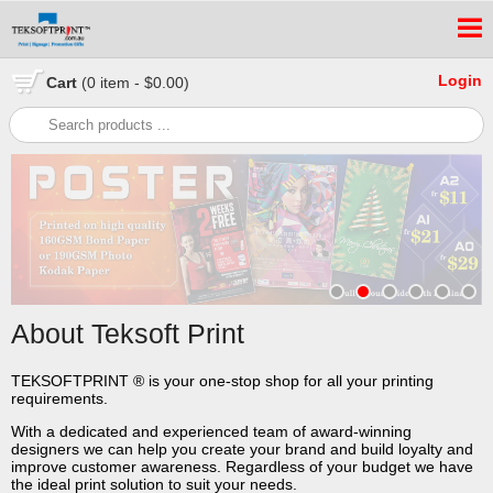
Login
Cart
(0 item - $0.00)
About Teksoft Print
TEKSOFTPRINT ® is your one-stop shop for all your printing
requirements.
With a dedicated and experienced team of award-winning
designers we can help you create your brand and build loyalty and
improve customer awareness. Regardless of your budget we have
the ideal print solution to suit your needs.