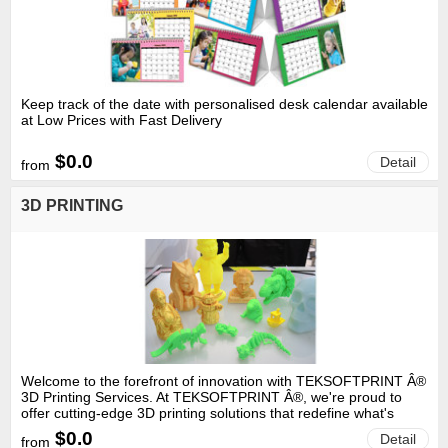
Keep track of the date with personalised desk calendar available
at Low Prices with Fast Delivery
$0.0
Detail
from
3D PRINTING
Welcome to the forefront of innovation with TEKSOFTPRINT Â®
3D Printing Services. At TEKSOFTPRINT Â®, we're proud to
offer cutting-edge 3D printing solutions that redefine what's
possible. Our state-of-the-art technology allows us to transform
$0.0
Detail
from
your ideas into tangible, three-dimensional realities with