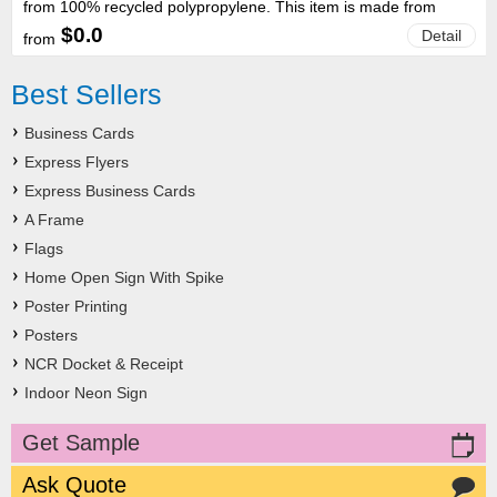
from 100% recycled polypropylene. This item is made from
recycled plastic, stock colours will vary. Kindly note that the
$0.0
Detail
from
colour of recycled plastic cannot be preselected or guaranteed.
Images supplied on our website are for reference purposes only
and do not precisely reflect the current stock. Size: 315 x 38mm
Best Sellers
(LxW) Material: Recycled polypropylene Colour: Recycled
Plastic
Business Cards
Express Flyers
Express Business Cards
A Frame
Flags
Home Open Sign With Spike
Poster Printing
Posters
NCR Docket & Receipt
Indoor Neon Sign
Get Sample
Ask Quote