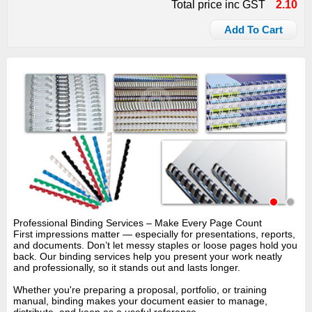
Total price inc GST
2.10
Add To Cart
Professional Binding Services – Make Every Page Count
First impressions matter — especially for presentations, reports,
and documents. Don’t let messy staples or loose pages hold you
back. Our binding services help you present your work neatly
and professionally, so it stands out and lasts longer.
Whether you're preparing a proposal, portfolio, or training
manual, binding makes your document easier to manage,