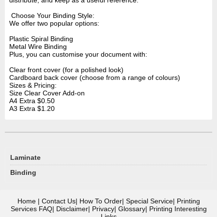
distribute, and keep as a useful reference.
Choose Your Binding Style:
We offer two popular options:
Plastic Spiral Binding
Metal Wire Binding
Plus, you can customise your document with:
Clear front cover (for a polished look)
Cardboard back cover (choose from a range of colours)
Sizes & Pricing:
Size
Clear Cover Add-on
A4
Extra $0.50
A3
Extra $1.20
Laminate
Binding
Home
|
Contact Us
|
How To Order
|
Special Service
|
Printing
Services FAQ
|
Disclaimer
|
Privacy
|
Glossary
|
Printing Interesting
Links