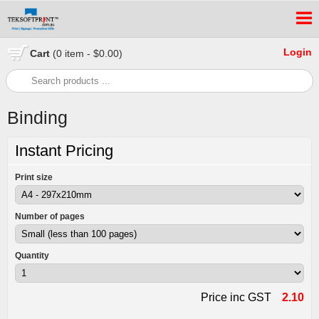
Login
Cart
(0 item - $0.00)
Binding
Instant Pricing
Print size
Number of pages
Quantity
Price inc GST
2.10