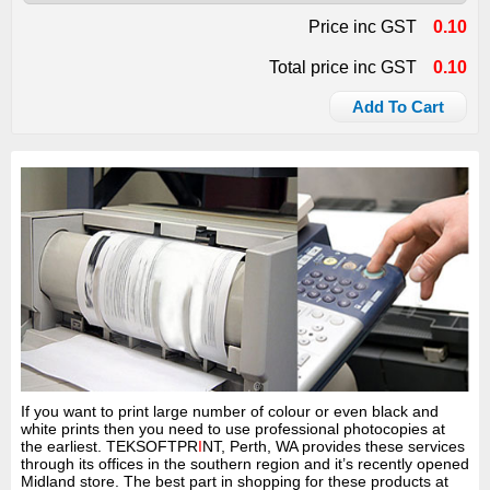
Price inc GST
0.10
Total price inc GST
0.10
Add To Cart
If you want to print large number of colour or even black and
white prints then you need to use professional photocopies at
the earliest. TEKSOFTPR
I
NT, Perth, WA provides these services
through its offices in the southern region and it’s recently opened
Midland store. The best part in shopping for these products at