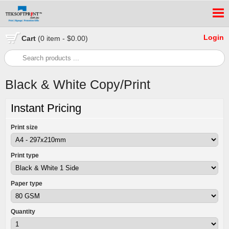
Login
Cart
(0 item - $0.00)
Black & White Copy/Print
Instant Pricing
Print size
Print type
Paper type
Quantity