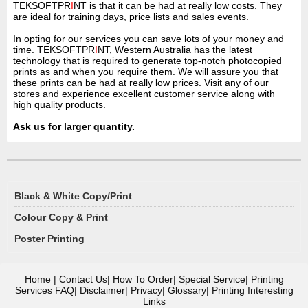
TEKSOFTPR
I
NT is that it can be had at really low costs. They
are ideal for training days, price lists and sales events.
In opting for our services you can save lots of your money and
time. TEKSOFTPR
I
NT, Western Australia has the latest
technology that is required to generate top-notch photocopied
prints as and when you require them. We will assure you that
these prints can be had at really low prices. Visit any of our
stores and experience excellent customer service along with
high quality products.
Ask us for larger quantity.
Black & White Copy/Print
Colour Copy & Print
Poster Printing
Home
|
Contact Us
|
How To Order
|
Special Service
|
Printing
Services FAQ
|
Disclaimer
|
Privacy
|
Glossary
|
Printing Interesting
Links