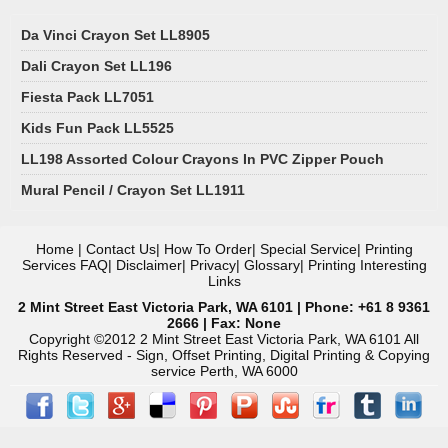
Da Vinci Crayon Set LL8905
Dali Crayon Set LL196
Fiesta Pack LL7051
Kids Fun Pack LL5525
LL198 Assorted Colour Crayons In PVC Zipper Pouch
Mural Pencil / Crayon Set LL1911
Home
|
Contact Us
|
How To Order
|
Special Service
|
Printing
Services FAQ
|
Disclaimer
|
Privacy
|
Glossary
|
Printing Interesting
Links
2 Mint Street East Victoria Park, WA 6101 | Phone: +61 8 9361
2666 | Fax: None
Copyright ©2012 2 Mint Street East Victoria Park, WA 6101 All
Rights Reserved - Sign, Offset Printing, Digital Printing & Copying
service Perth, WA 6000