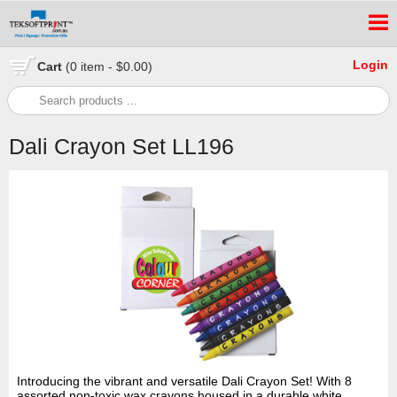
Login
Cart
(0 item - $0.00)
Dali Crayon Set LL196
Introducing the vibrant and versatile Dali Crayon Set! With 8
assorted non-toxic wax crayons housed in a durable white