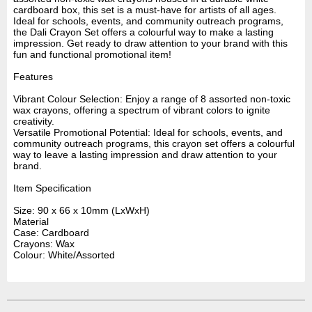
cardboard box, this set is a must-have for artists of all ages.
Ideal for schools, events, and community outreach programs,
the Dali Crayon Set offers a colourful way to make a lasting
impression. Get ready to draw attention to your brand with this
fun and functional promotional item!
Features
Vibrant Colour Selection: Enjoy a range of 8 assorted non-toxic
wax crayons, offering a spectrum of vibrant colors to ignite
creativity.
Versatile Promotional Potential: Ideal for schools, events, and
community outreach programs, this crayon set offers a colourful
way to leave a lasting impression and draw attention to your
brand.
Item Specification
Size: 90 x 66 x 10mm (LxWxH)
Material
Case: Cardboard
Crayons: Wax
Colour: White/Assorted