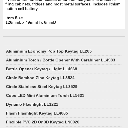
filing cabinets, fridges and most metal surfaces. Includes lithium
button cell battery.
Item Size
126mmL x 49mmH x 6mmD
Aluminium Economy Pop Top Keytag LL205
Aluminium Torch / Bottle Opener With Carabiner LL4983
Bottle Opener Keytag / Light LL4668
Circle Bamboo Zinc Keytag LL3524
Circle Stainless Steel Keytag LL3529
Cube LED Mini Aluminium Torch LL5631
Dynamo Flashlight LL1221
Flash Flashlight Keytag LL4065
Flexible PVC 2D Or 3D Keytag LN0020