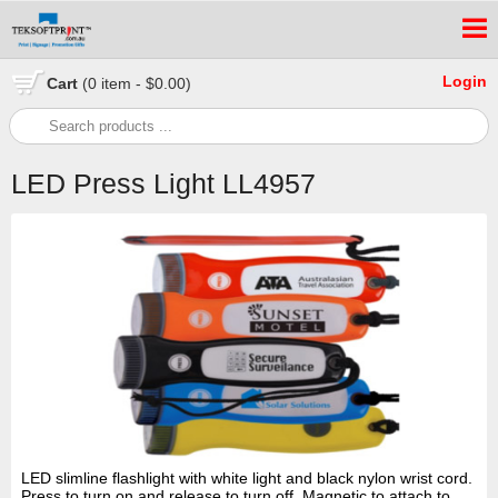
Login
Cart
(0 item - $0.00)
LED Press Light LL4957
LED slimline flashlight with white light and black nylon wrist cord.
Press to turn on and release to turn off. Magnetic to attach to