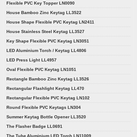
Flexible PVC Key Topper LN0090
House Bamboo Zinc Keytag LL3522
House Shape Flexible PVC Keytag LN2411
House Stainless Steel Keytag LL3527
Key Shape Flexible PVC Keytag LN3051
LED Aluminium Torch / Keytag LL4806
LED Press Light LL4957
Oval Flexible PVC Keytag LN1051
Rectangle Bamboo Zinc Keytag LL3526
Rectangular Flashlight Keytag LL470
Rectangular Flexible PVC Keytag LN102
Round Flexible PVC Keytags LN304
Summer Keytag Bottle Opener LL3520
The Flasher Badge LL0691
The Tube Aluminium LED Torch LN11009