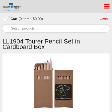
Login
Cart
(0 item - $0.00)
LL1904 Tourer Pencil Set in
Cardboard Box