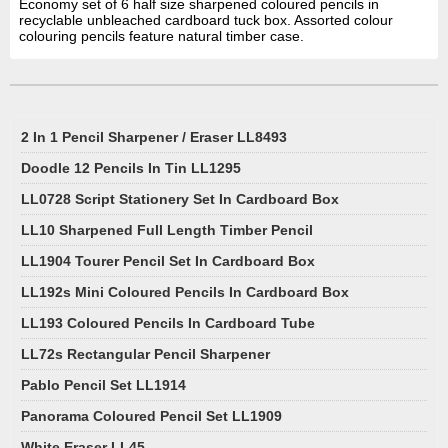
Economy set of 6 half size sharpened coloured pencils in
recyclable unbleached cardboard tuck box. Assorted colour
colouring pencils feature natural timber case.
2 In 1 Pencil Sharpener / Eraser LL8493
Doodle 12 Pencils In Tin LL1295
LL0728 Script Stationery Set In Cardboard Box
LL10 Sharpened Full Length Timber Pencil
LL1904 Tourer Pencil Set In Cardboard Box
LL192s Mini Coloured Pencils In Cardboard Box
LL193 Coloured Pencils In Cardboard Tube
LL72s Rectangular Pencil Sharpener
Pablo Pencil Set LL1914
Panorama Coloured Pencil Set LL1909
White Eraser LL45