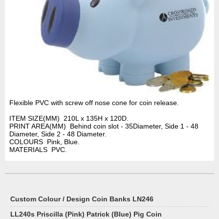
Flexible PVC with screw off nose cone for coin release.
ITEM SIZE(MM) 210L x 135H x 120D.
PRINT AREA(MM) Behind coin slot - 35Diameter, Side 1 - 48
Diameter, Side 2 - 48 Diameter.
COLOURS Pink, Blue.
MATERIALS PVC.
Custom Colour / Design Coin Banks LN246
LL240s Priscilla (Pink) Patrick (Blue) Pig Coin