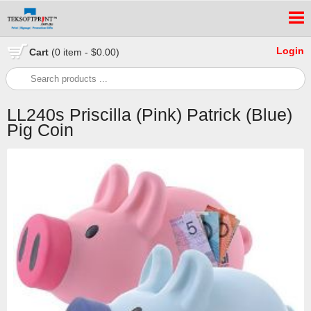
Login
Cart
(0 item - $0.00)
LL240s Priscilla (Pink) Patrick (Blue)
Pig Coin