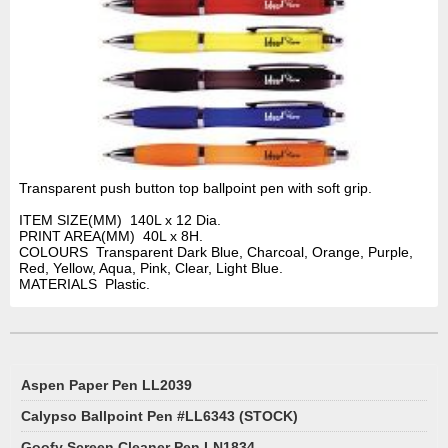
Transparent push button top ballpoint pen with soft grip.
ITEM SIZE(MM) 140L x 12 Dia.
PRINT AREA(MM) 40L x 8H.
COLOURS Transparent Dark Blue, Charcoal, Orange, Purple,
Red, Yellow, Aqua, Pink, Clear, Light Blue.
MATERIALS Plastic.
Aspen Paper Pen LL2039
Calypso Ballpoint Pen #LL6343 (STOCK)
Goofy Screen Cleaner Pen LN1834