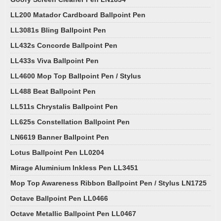
LL200 Matador Cardboard Ballpoint Pen
LL3081s Bling Ballpoint Pen
LL432s Concorde Ballpoint Pen
LL433s Viva Ballpoint Pen
LL4600 Mop Top Ballpoint Pen / Stylus
LL488 Beat Ballpoint Pen
LL511s Chrystalis Ballpoint Pen
LL625s Constellation Ballpoint Pen
LN6619 Banner Ballpoint Pen
Lotus Ballpoint Pen LL0204
Mirage Aluminium Inkless Pen LL3451
Mop Top Awareness Ribbon Ballpoint Pen / Stylus LN1725
Octave Ballpoint Pen LL0466
Octave Metallic Ballpoint Pen LL0467