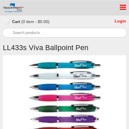
Login
Cart
(0 item - $0.00)
LL433s Viva Ballpoint Pen