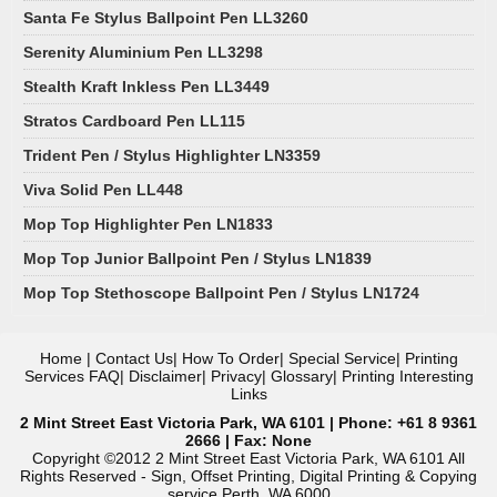
Santa Fe Stylus Ballpoint Pen LL3260
Serenity Aluminium Pen LL3298
Stealth Kraft Inkless Pen LL3449
Stratos Cardboard Pen LL115
Trident Pen / Stylus Highlighter LN3359
Viva Solid Pen LL448
Mop Top Highlighter Pen LN1833
Mop Top Junior Ballpoint Pen / Stylus LN1839
Mop Top Stethoscope Ballpoint Pen / Stylus LN1724
Home
|
Contact Us
|
How To Order
|
Special Service
|
Printing
Services FAQ
|
Disclaimer
|
Privacy
|
Glossary
|
Printing Interesting
Links
2 Mint Street East Victoria Park, WA 6101 | Phone: +61 8 9361
2666 | Fax: None
Copyright ©2012 2 Mint Street East Victoria Park, WA 6101 All
Rights Reserved - Sign, Offset Printing, Digital Printing & Copying
service Perth, WA 6000