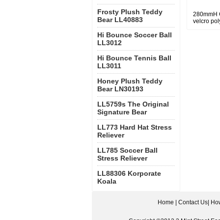
Frosty Plush Teddy
280mmH Gr
Bear LL40883
velcro pol
Hi Bounce Soccer Ball
LL3012
Hi Bounce Tennis Ball
LL3011
Honey Plush Teddy
Bear LN30193
LL5759s The Original
Signature Bear
LL773 Hard Hat Stress
Reliever
LL785 Soccer Ball
Stress Reliever
LL88306 Korporate
Koala
Home
|
Contact Us
|
How