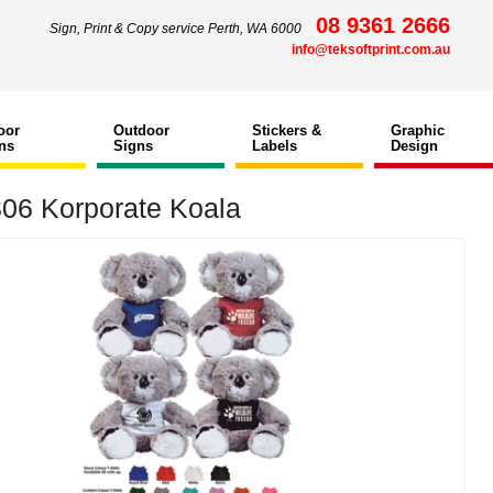
08 9361 2666
Sign, Print & Copy service Perth, WA 6000
info@teksoftprint.com.au
oor
Outdoor
Stickers &
Graphic
ns
Signs
Labels
Design
06 Korporate Koala