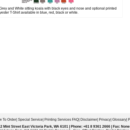
ey and White sitting koala with black eyes and nose and optional printed
yester T-Shirt available in blue, red, black or white.
 To Order
|
Special Service
|
Printing Services FAQ
|
Disclaimer
|
Privacy
|
Glossary
|
P
2 Mint Street East Victoria Park, WA 6101 | Phone: +61 8 9361 2666 | Fax: None