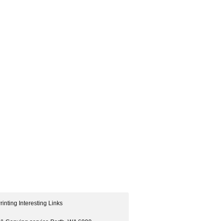
rinting Interesting Links