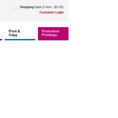
Shopping
Cart
(0 item - $0.00)
Customer
Login
Print &
Promotion
Copy
Printings