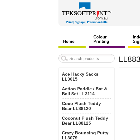
Colour
Ind
Home
Printing
Sig
LL883
Ace Hacky Sacks
LL3015
Action Paddle / Bat &
Ball Set LL3114
Coco Plush Teddy
Bear LL88120
Coconut Plush Teddy
Bear LL88125
Crazy Bouncing Putty
LL3079