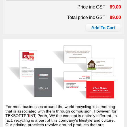
Price inc GST
89.00
Total price inc GST
89.00
Add To Cart
For most businesses around the world recycling is something
that is associated with them through compulsion. However, for
TEKSOFTPR
I
NT, Perth, WA the concept is entirely different. In
fact, recycling is a part of this company’s lifestyle and culture.
Our printing practices revolve around products that are