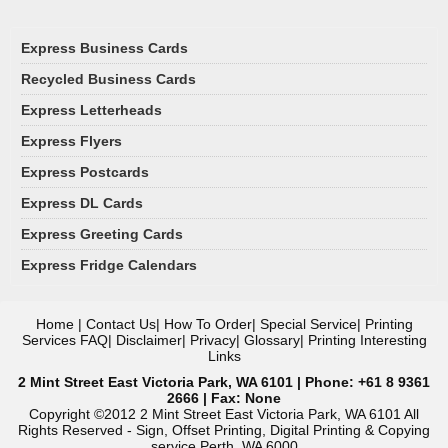
Express Business Cards
Recycled Business Cards
Express Letterheads
Express Flyers
Express Postcards
Express DL Cards
Express Greeting Cards
Express Fridge Calendars
Home
|
Contact Us
|
How To Order
|
Special Service
|
Printing
Services FAQ
|
Disclaimer
|
Privacy
|
Glossary
|
Printing Interesting
Links
2 Mint Street East Victoria Park, WA 6101 | Phone: +61 8 9361
2666 | Fax: None
Copyright ©2012 2 Mint Street East Victoria Park, WA 6101 All
Rights Reserved - Sign, Offset Printing, Digital Printing & Copying
service Perth, WA 6000