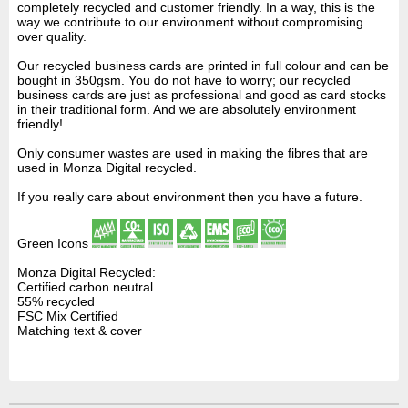
completely recycled and customer friendly. In a way, this is the
way we contribute to our environment without compromising
over quality.
Our recycled business cards are printed in full colour and can be
bought in 350gsm. You do not have to worry; our recycled
business cards are just as professional and good as card stocks
in their traditional form. And we are absolutely environment
friendly!
Only consumer wastes are used in making the fibres that are
used in Monza Digital recycled.
If you really care about environment then you have a future.
Green Icons
Monza Digital Recycled:
Certified carbon neutral
55% recycled
FSC Mix Certified
Matching text & cover