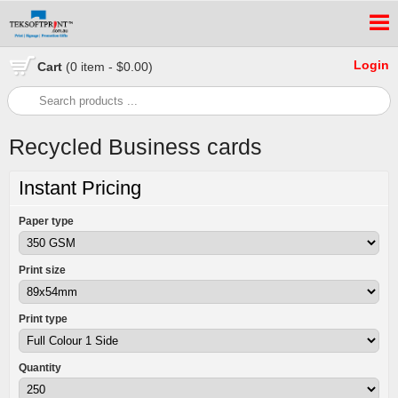
Login
Cart
(0 item - $0.00)
Recycled Business cards
Instant Pricing
Paper type
Print size
Print type
Quantity