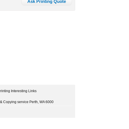
Ask Printing Quote
rinting Interesting Links
ng & Copying service Perth, WA 6000