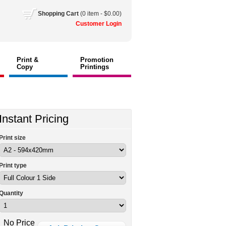
Shopping
Cart
(0 item - $0.00)
Customer
Login
Print &
Promotion
Copy
Printings
Instant Pricing
Print size
Print type
Quantity
No Price