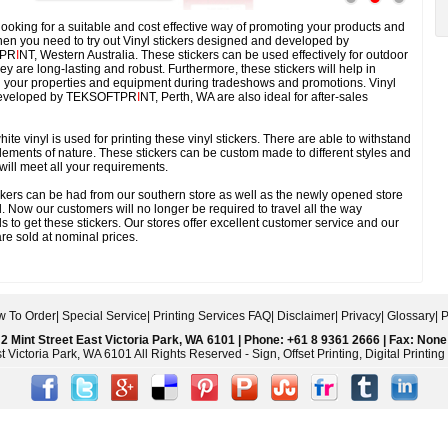
 looking for a suitable and cost effective way of promoting your products and
hen you need to try out Vinyl stickers designed and developed by
PR
I
NT, Western Australia. These stickers can be used effectively for outdoor
ey are long-lasting and robust. Furthermore, these stickers will help in
ng your properties and equipment during tradeshows and promotions. Vinyl
 developed by TEKSOFTPR
I
NT, Perth, WA are also ideal for after-sales
te vinyl is used for printing these vinyl stickers. There are able to withstand
elements of nature. These stickers can be custom made to different styles and
 will meet all your requirements.
kers can be had from our southern store as well as the newly opened store
. Now our customers will no longer be required to travel all the way
 to get these stickers. Our stores offer excellent customer service and our
re sold at nominal prices.
 To Order
|
Special Service
|
Printing Services FAQ
|
Disclaimer
|
Privacy
|
Glossary
|
P
2 Mint Street East Victoria Park, WA 6101 | Phone: +61 8 9361 2666 | Fax: None
 Victoria Park, WA 6101 All Rights Reserved - Sign, Offset Printing, Digital Printi