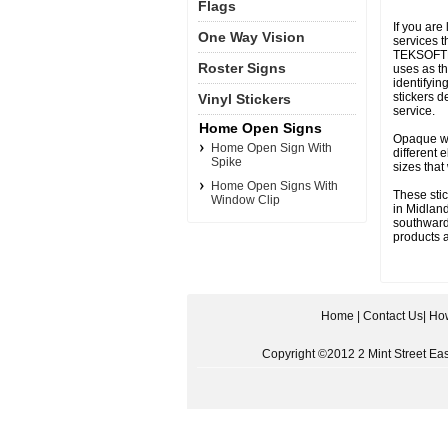
Flags
If you are
One Way Vision
services t
TEKSOFT
Roster Signs
uses as th
identifyi
stickers
Vinyl Stickers
service.
Home Open Signs
Opaque whi
Home Open Sign With
different 
Spike
sizes that
Home Open Signs With
These stic
Window Clip
in Midland
southwards
products a
Home
|
Contact Us
|
How
Copyright ©2012 2 Mint Street East