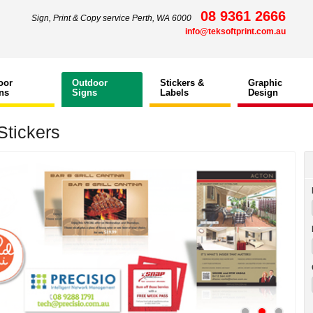
08 9361 2666
Sign, Print & Copy service Perth, WA 6000
info@teksoftprint.com.au
oor
Outdoor
Stickers &
Graphic
ns
Signs
Labels
Design
Stickers