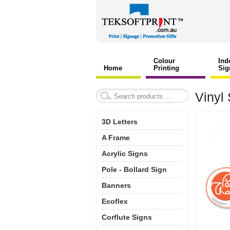
Colour
Ind
Home
Printing
Sig
Vinyl 
3D Letters
A Frame
Acrylic Signs
Pole - Bollard Sign
Banners
Ecoflex
Corflute Signs