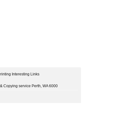
rinting Interesting Links
ng & Copying service Perth, WA 6000