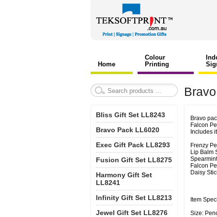
Colour
Ind
Home
Printing
Sig
Bravo
Bliss Gift Set LL8243
Bravo pack
Falcon Pe
Bravo Pack LL6020
Includes i
Exec Gift Pack LL8293
Frenzy Pe
Lip Balm S
Spearmints
Fusion Gift Set LL8275
Falcon P
Daisy Sti
Harmony Gift Set
LL8241
Infinity Gift Set LL8213
Item Speci
Jewel Gift Set LL8276
Size: Pen