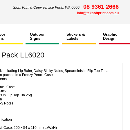
08 9361 2666
Sign, Print & Copy service Perth, WA 6000
info@teksoftprint.com.au
oor
Outdoor
Stickers &
Graphic
ns
Signs
Labels
Design
 Pack LL6020
 including Lip Balm, Daisy Sticky Notes, Spearmints in Flip Top Tin and
n packed in a Frenzy Pencil Case.
tems:
ncil Case
tick
 in Flip Top Tin 25g
en
cky Notes
fication
cil Case: 200 x 54 x 110mm (LxWxH)