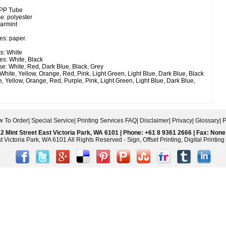
 PP Tube
e: polyester
earmint
es: paper.
s: White
es: White, Black
e: White, Red, Dark Blue, Black, Grey
White, Yellow, Orange, Red, Pink, Light Green, Light Blue, Dark Blue, Black
, Yellow, Orange, Red, Purple, Pink, Light Green, Light Blue, Dark Blue,
 To Order
|
Special Service
|
Printing Services FAQ
|
Disclaimer
|
Privacy
|
Glossary
|
P
2 Mint Street East Victoria Park, WA 6101 | Phone: +61 8 9361 2666 | Fax: None
 Victoria Park, WA 6101 All Rights Reserved - Sign, Offset Printing, Digital Printi