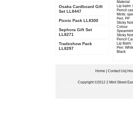
Material
Lip balm:
Osaka Cardboard Gift
Pencil cas
Set LL8447
Mints: sp
Pen: PP
Picnic Pack LL8300
Sticky Not
Colour
Sephora Gift Set
Spearmint
LL8271
Sticky Not
Pencil Cas
Tradeshow Pack
Lip Balm: 
Pen: White
LL8297
Black
Home
|
Contact Us
|
How
Copyright ©2012 2 Mint Street East