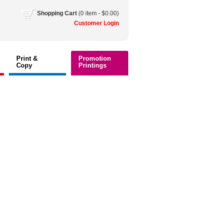
Shopping
Cart
(0 item - $0.00)
Customer
Login
Print &
Promotion
Copy
Printings