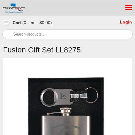
Login
Cart
(0 item - $0.00)
Fusion Gift Set LL8275