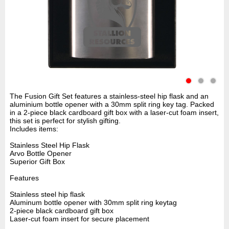
The Fusion Gift Set features a stainless-steel hip flask and an
aluminium bottle opener with a 30mm split ring key tag. Packed
in a 2-piece black cardboard gift box with a laser-cut foam insert,
this set is perfect for stylish gifting.
Includes items:
Stainless Steel Hip Flask
Arvo Bottle Opener
Superior Gift Box
Features
Stainless steel hip flask
Aluminum bottle opener with 30mm split ring keytag
2-piece black cardboard gift box
Laser-cut foam insert for secure placement