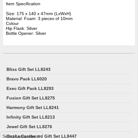
Item Specification
Size: 175 x 140 x 47mm (LxWxH)
Material: Foam: 3 pieces of 10mm
Colour
Hip Flask: Silver
Bottle Opener: Silver
Bliss Gift Set LL8243
Bravo Pack LL6020
Exec Gift Pack LL8293
Fusion Gift Set LL8275
Harmony Gift Set LL8241
Infinity Gift Set LL8213
Jewel Gift Set LL8276
Select Language
Osaka Cardboard Gift Set LL8447
▼