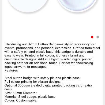
Introducing our 32mm Button Badge—a stylish accessory for
events, promotions, and personal expression. Crafted from steel
with a safety pin and plastic base, this badge is durable and
easy to wear. Printed in full colour, it offers vibrant and
customisable designs. Add a 300gsm 2-sided digital printed
backing card for an additional touch. Perfect for showcasing
logos, artwork, or messages.
Features
Steel button badge with safety pin and plastic base.
Full-colour printing for vibrant designs.
Optional 300gsm 2-sided digital printed backing card (extra
cost).
Size: 32mm Diameter.
Material: Steel badge, plastic base.
Colour: Customisable.