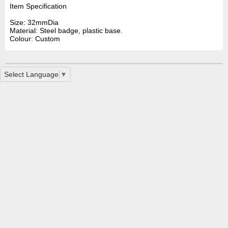
Item Specification
Size: 32mmDia
Material: Steel badge, plastic base.
Colour: Custom
Select Language
▼
Button Badge 32mm LN0070
LL451 Retractable Name Badge Holder With Metal Cli
Premium ID Badge Holder LL454
Home
|
Contact Us
|
How To Order
|
Special Service
|
Printing
Services FAQ
|
Disclaimer
|
Privacy
|
Glossary
|
Printing Interesting
Links
2 Mint Street East Victoria Park, WA 6101 | Phone: +61 8 9361
2666 | Fax: None
Copyright ©2012 2 Mint Street East Victoria Park, WA 6101 All
Rights Reserved - Sign, Offset Printing, Digital Printing & Copying
service Perth, WA 6000