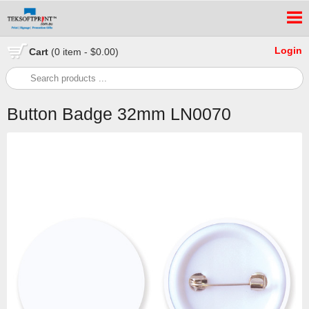
Login
Cart
(0 item - $0.00)
Button Badge 32mm LN0070