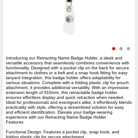
Introducing our Retracting Name Badge Holder, a sleek and
versatile accessory that seamlessly combines convenience with
functionality. Designed with a pocket clip on the back for secure
attachment to clothes or a belt and a snap hook fitting for easy
lanyard integration, this badge holder offers adaptability for
various situations. Complete with a folding plastic clip for pouch
attachment, it provides additional versatility. With an impressive
extension length of 910mm, this retractable badge holder
ensures effortless display and quick retraction when needed.
Ideal for professionals and eventgoers alike, it effortlessly blends
practicality with style, offering a streamlined solution for easy
and efficient identification. Elevate your badge-wearing
experience with our Retracting Name Badge Holder.
Features
Functional Design: Features a pocket clip, snap hook, and
folding plastic clip for secure attachment.