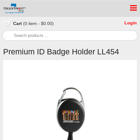
Login
Cart
(0 item - $0.00)
Premium ID Badge Holder LL454