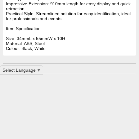
Impressive Extension: 910mm length for easy display and quick
retraction.
Practical Style: Streamlined solution for easy identification, ideal
for professionals and events.
Item Specification
Size: 34mmL x 55mmW x 10H
Material: ABS, Steel
Colour: Black, White
Select Language
▼
Button Badge 32mm LN0070
LL451 Retractable Name Badge Holder With Metal Cli
Premium ID Badge Holder LL454
Home
|
Contact Us
|
How To Order
|
Special Service
|
Printing
Services FAQ
|
Disclaimer
|
Privacy
|
Glossary
|
Printing Interesting
Links
2 Mint Street East Victoria Park, WA 6101 | Phone: +61 8 9361