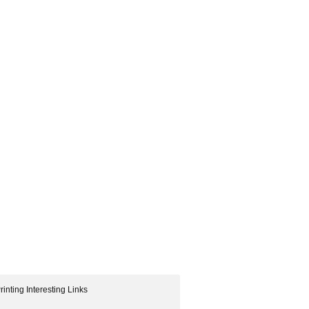
rinting Interesting Links