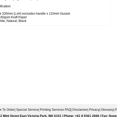
fication
 x 330mm (LxH) excludes handle x 110mm Gusset
 160gsm Kraft Paper
ite, Natural, Black
 To Order
|
Special Service
|
Printing Services FAQ
|
Disclaimer
|
Privacy
|
Glossary
|
P
2 Mint Street East Victoria Park, WA 6101 | Phone: +61 8 9361 2666 | Fax: None