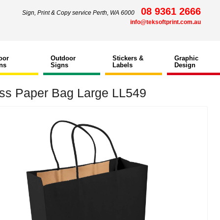
08 9361 2666
Sign, Print & Copy service Perth, WA 6000
info@teksoftprint.com.au
oor
Outdoor
Stickers &
Graphic
ns
Signs
Labels
Design
ss Paper Bag Large LL549