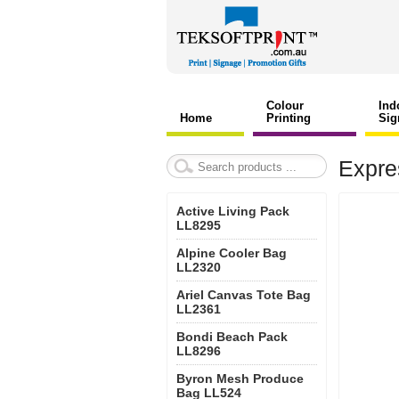
Colour
Ind
Home
Printing
Sig
Expre
Active Living Pack
LL8295
Alpine Cooler Bag
LL2320
Ariel Canvas Tote Bag
LL2361
Bondi Beach Pack
LL8296
Byron Mesh Produce
Bag LL524