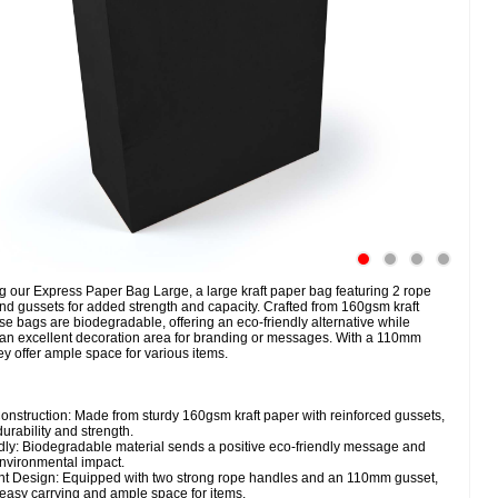
g our Express Paper Bag Large, a large kraft paper bag featuring 2 rope
nd gussets for added strength and capacity. Crafted from 160gsm kraft
se bags are biodegradable, offering an eco-friendly alternative while
 an excellent decoration area for branding or messages. With a 110mm
ey offer ample space for various items.
onstruction: Made from sturdy 160gsm kraft paper with reinforced gussets,
urability and strength.
dly: Biodegradable material sends a positive eco-friendly message and
nvironmental impact.
t Design: Equipped with two strong rope handles and an 110mm gusset,
easy carrying and ample space for items.