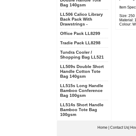
Double Handle Tote
Bag 140gsm
Item Speci
LL506 Calico Library
Size: 250
Back Pack With
Material:
Drawstrings -
Colour: Wh
Office Pack LL8299
Tradie Pack LL8298
Tundra Cooler /
Shopping Bag LL521
LL509s Double Short
Handle Cotton Tote
Bag 140gsm
LL515s Long Handle
Bamboo Conference
Bag 100gsm
LL514s Short Handle
Bamboo Tote Bag
100gsm
Home
|
Contact Us
|
How