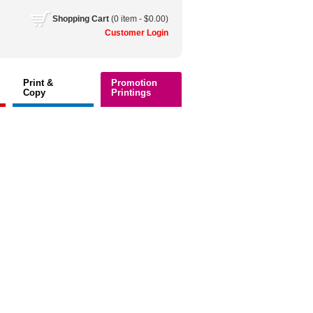
Shopping
Cart
(0 item - $0.00)
Customer
Login
Print &
Promotion
Copy
Printings