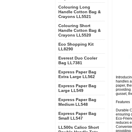
Colouring Long
Handle Cotton Bag &
Crayons LL5521
Colouring Short
Handle Cotton Bag &
Crayons LL5520
Eco Shopping Kit
LL8290
Everest Duo Cooler
Bag LL7381
Express Paper Bag
Extra Large LL562
Introducin
handles a
Express Paper Bag
paper, the
providing
Large LL549
gusset, th
Express Paper Bag
Features
Medium LL548
Durable C
Express Paper Bag
ensuring d
Small LL547
Eco-Frien
reduces e
Convenien
LL500s Calico Short
providing 