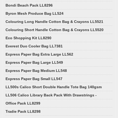
Bondi Beach Pack LL8296
Byron Mesh Produce Bag LL524
Colouring Long Handle Cotton Bag & Crayons LL5521
Colouring Short Handle Cotton Bag & Crayons LL5520
Eco Shopping Kit LL8290
Everest Duo Cooler Bag LL7381
Express Paper Bag Extra Large LL562
Express Paper Bag Large LL549
Express Paper Bag Medium LL548
Express Paper Bag Small LL547
LL500s Calico Short Double Handle Tote Bag 140gsm
LL506 Calico Library Back Pack With Drawstrings -
Office Pack LL8299
Tradie Pack LL8298