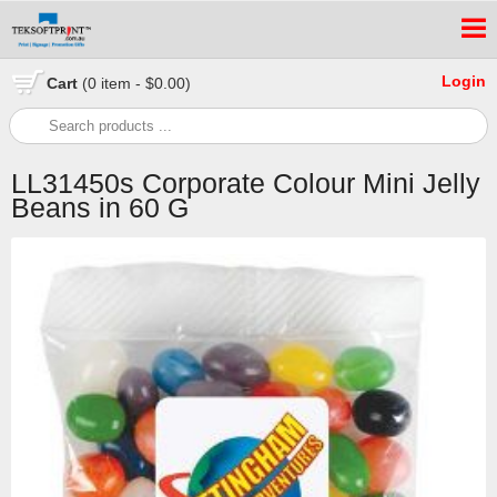
Login
Cart
(0 item - $0.00)
LL31450s Corporate Colour Mini Jelly
Beans in 60 G