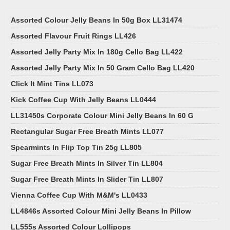
Assorted Colour Jelly Beans In 50g Box LL31474
Assorted Flavour Fruit Rings LL426
Assorted Jelly Party Mix In 180g Cello Bag LL422
Assorted Jelly Party Mix In 50 Gram Cello Bag LL420
Click It Mint Tins LL073
Kick Coffee Cup With Jelly Beans LL0444
LL31450s Corporate Colour Mini Jelly Beans In 60 G
Rectangular Sugar Free Breath Mints LL077
Spearmints In Flip Top Tin 25g LL805
Sugar Free Breath Mints In Silver Tin LL804
Sugar Free Breath Mints In Slider Tin LL807
Vienna Coffee Cup With M&M's LL0433
LL4846s Assorted Colour Mini Jelly Beans In Pillow
LL555s Assorted Colour Lollipops