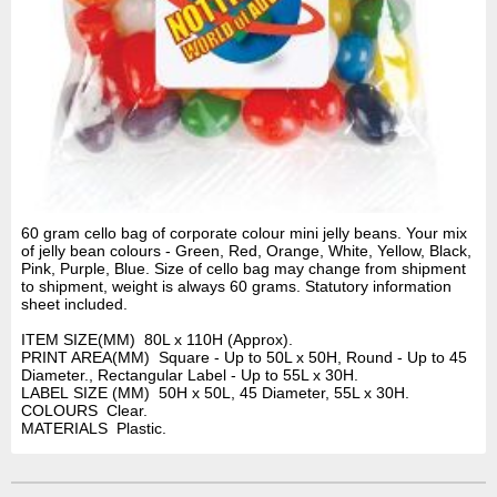
60 gram cello bag of corporate colour mini jelly beans. Your mix
of jelly bean colours - Green, Red, Orange, White, Yellow, Black,
Pink, Purple, Blue. Size of cello bag may change from shipment
to shipment, weight is always 60 grams. Statutory information
sheet included.
ITEM SIZE(MM) 80L x 110H (Approx).
PRINT AREA(MM) Square - Up to 50L x 50H, Round - Up to 45
Diameter., Rectangular Label - Up to 55L x 30H.
LABEL SIZE (MM) 50H x 50L, 45 Diameter, 55L x 30H.
COLOURS Clear.
MATERIALS Plastic.