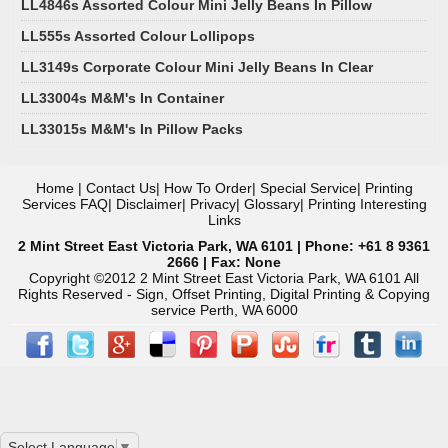
LL4846s Assorted Colour Mini Jelly Beans In Pillow
LL555s Assorted Colour Lollipops
LL3149s Corporate Colour Mini Jelly Beans In Clear
LL33004s M&M's In Container
LL33015s M&M's In Pillow Packs
Home
|
Contact Us
|
How To Order
|
Special Service
|
Printing
Services FAQ
|
Disclaimer
|
Privacy
|
Glossary
|
Printing Interesting
Links
2 Mint Street East Victoria Park, WA 6101 | Phone: +61 8 9361
2666 | Fax: None
Copyright ©2012 2 Mint Street East Victoria Park, WA 6101 All
Rights Reserved - Sign, Offset Printing, Digital Printing & Copying
service Perth, WA 6000
Select Language
▼