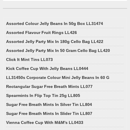
Assorted Colour Jelly Beans In 50g Box LL31474
Assorted Flavour Fruit Rings LL426
Assorted Jelly Party Mix In 180g Cello Bag LL422
Assorted Jelly Party Mix In 50 Gram Cello Bag LL420
Click It Mint Tins LL073
Kick Coffee Cup With Jelly Beans LL0444
LL31450s Corporate Colour Mini Jelly Beans In 60 G
Rectangular Sugar Free Breath Mints LL077
Spearmints In Flip Top Tin 25g LL805
Sugar Free Breath Mints In Silver Tin LL804
Sugar Free Breath Mints In Slider Tin LL807
Vienna Coffee Cup With M&M's LL0433