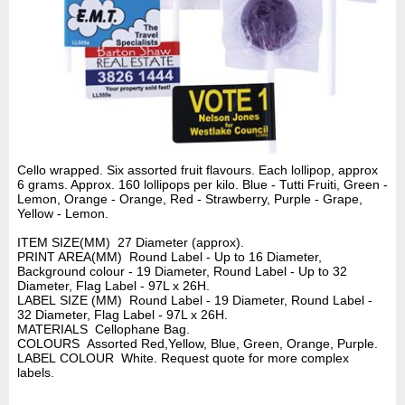
Cello wrapped. Six assorted fruit flavours. Each lollipop, approx
6 grams. Approx. 160 lollipops per kilo. Blue - Tutti Fruiti, Green -
Lemon, Orange - Orange, Red - Strawberry, Purple - Grape,
Yellow - Lemon.
ITEM SIZE(MM) 27 Diameter (approx).
PRINT AREA(MM) Round Label - Up to 16 Diameter,
Background colour - 19 Diameter, Round Label - Up to 32
Diameter, Flag Label - 97L x 26H.
LABEL SIZE (MM) Round Label - 19 Diameter, Round Label -
32 Diameter, Flag Label - 97L x 26H.
MATERIALS Cellophane Bag.
COLOURS Assorted Red,Yellow, Blue, Green, Orange, Purple.
LABEL COLOUR White. Request quote for more complex
labels.