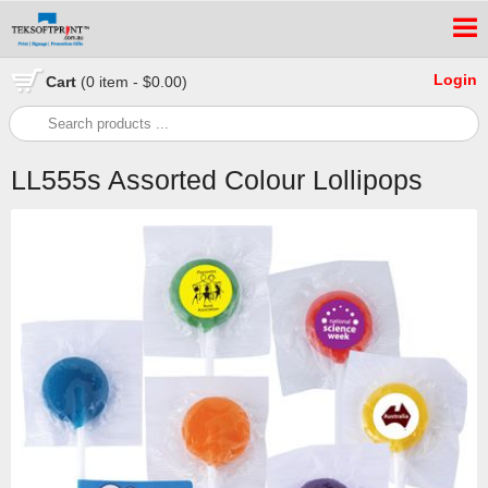
Login
Cart
(0 item - $0.00)
LL555s Assorted Colour Lollipops