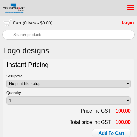
Login
Cart
(0 item - $0.00)
Logo designs
Instant Pricing
Setup file
Quantity
Price inc GST
100.00
Total price inc GST
100.00
Add To Cart