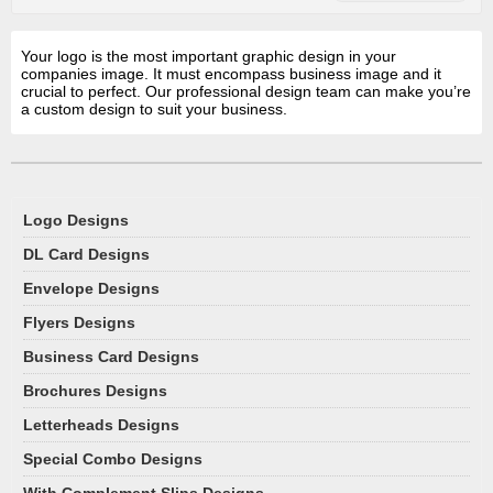
Your logo is the most important graphic design in your
companies image. It must encompass business image and it
crucial to perfect. Our professional design team can make you’re
a custom design to suit your business.
Logo Designs
DL Card Designs
Envelope Designs
Flyers Designs
Business Card Designs
Brochures Designs
Letterheads Designs
Special Combo Designs