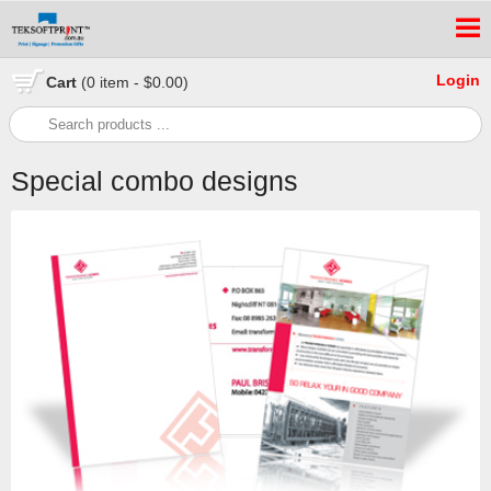
Login
Cart
(0 item - $0.00)
Special combo designs