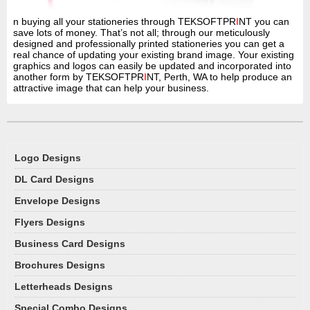
n buying all your stationeries through TEKSOFTPR
I
NT you can
save lots of money. That’s not all; through our meticulously
designed and professionally printed stationeries you can get a
real chance of updating your existing brand image. Your existing
graphics and logos can easily be updated and incorporated into
another form by TEKSOFTPR
I
NT, Perth, WA to help produce an
attractive image that can help your business.
Logo Designs
DL Card Designs
Envelope Designs
Flyers Designs
Business Card Designs
Brochures Designs
Letterheads Designs
Special Combo Designs