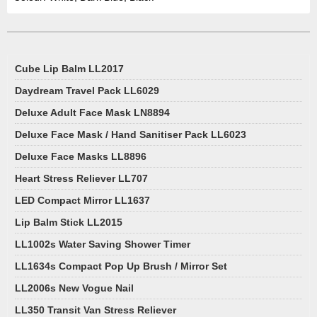
Cube Lip Balm LL2017
Daydream Travel Pack LL6029
Deluxe Adult Face Mask LN8894
Deluxe Face Mask / Hand Sanitiser Pack LL6023
Deluxe Face Masks LL8896
Heart Stress Reliever LL707
LED Compact Mirror LL1637
Lip Balm Stick LL2015
LL1002s Water Saving Shower Timer
LL1634s Compact Pop Up Brush / Mirror Set
LL2006s New Vogue Nail
LL350 Transit Van Stress Reliever