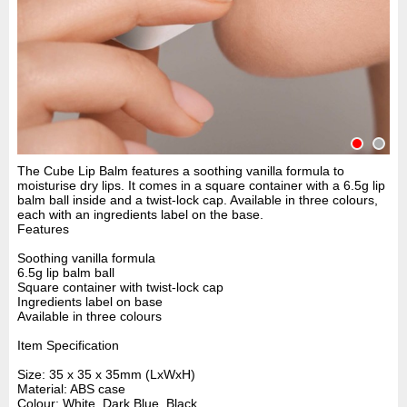
The Cube Lip Balm features a soothing vanilla formula to
moisturise dry lips. It comes in a square container with a 6.5g lip
balm ball inside and a twist-lock cap. Available in three colours,
each with an ingredients label on the base.
Features
Soothing vanilla formula
6.5g lip balm ball
Square container with twist-lock cap
Ingredients label on base
Available in three colours
Item Specification
Size: 35 x 35 x 35mm (LxWxH)
Material: ABS case
Colour: White, Dark Blue, Black