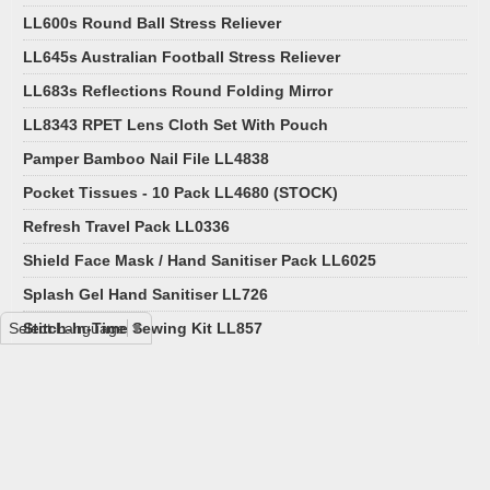
LL600s Round Ball Stress Reliever
LL645s Australian Football Stress Reliever
LL683s Reflections Round Folding Mirror
LL8343 RPET Lens Cloth Set With Pouch
Pamper Bamboo Nail File LL4838
Pocket Tissues - 10 Pack LL4680 (STOCK)
Refresh Travel Pack LL0336
Shield Face Mask / Hand Sanitiser Pack LL6025
Splash Gel Hand Sanitiser LL726
Select Language
Stitch-In-Time Sewing Kit LL857
▼
Wellness Pack LL6013
Pocket First Aid Kit LL9023
Transparent Flat Drink Bottle - 500ml LL6968