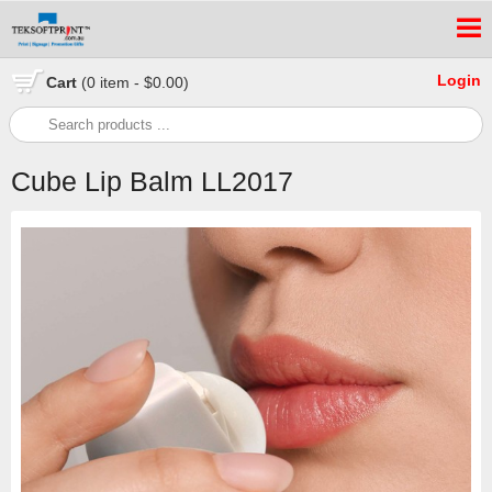
Login
Cart
(0 item - $0.00)
Cube Lip Balm LL2017