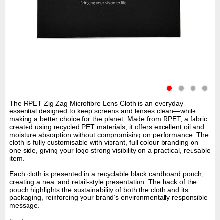
The RPET Zig Zag Microfibre Lens Cloth is an everyday
essential designed to keep screens and lenses clean—while
making a better choice for the planet. Made from RPET, a fabric
created using recycled PET materials, it offers excellent oil and
moisture absorption without compromising on performance. The
cloth is fully customisable with vibrant, full colour branding on
one side, giving your logo strong visibility on a practical, reusable
item.
Each cloth is presented in a recyclable black cardboard pouch,
creating a neat and retail-style presentation. The back of the
pouch highlights the sustainability of both the cloth and its
packaging, reinforcing your brand’s environmentally responsible
message.