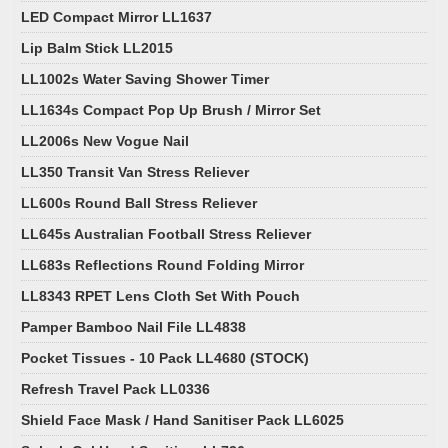
LED Compact Mirror LL1637
Lip Balm Stick LL2015
LL1002s Water Saving Shower Timer
LL1634s Compact Pop Up Brush / Mirror Set
LL2006s New Vogue Nail
LL350 Transit Van Stress Reliever
LL600s Round Ball Stress Reliever
LL645s Australian Football Stress Reliever
LL683s Reflections Round Folding Mirror
LL8343 RPET Lens Cloth Set With Pouch
Pamper Bamboo Nail File LL4838
Pocket Tissues - 10 Pack LL4680 (STOCK)
Refresh Travel Pack LL0336
Shield Face Mask / Hand Sanitiser Pack LL6025