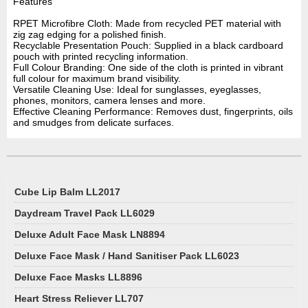
Features
RPET Microfibre Cloth: Made from recycled PET material with
zig zag edging for a polished finish.
Recyclable Presentation Pouch: Supplied in a black cardboard
pouch with printed recycling information.
Full Colour Branding: One side of the cloth is printed in vibrant
full colour for maximum brand visibility.
Versatile Cleaning Use: Ideal for sunglasses, eyeglasses,
phones, monitors, camera lenses and more.
Effective Cleaning Performance: Removes dust, fingerprints, oils
and smudges from delicate surfaces.
Cube Lip Balm LL2017
Daydream Travel Pack LL6029
Deluxe Adult Face Mask LN8894
Deluxe Face Mask / Hand Sanitiser Pack LL6023
Deluxe Face Masks LL8896
Heart Stress Reliever LL707