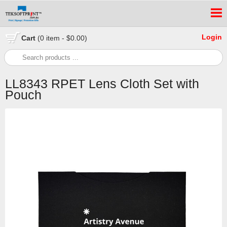
Login
Cart
(0 item - $0.00)
LL8343 RPET Lens Cloth Set with
Pouch