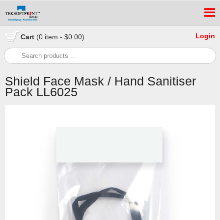
Login
Cart
(0 item - $0.00)
Shield Face Mask / Hand Sanitiser
Pack LL6025