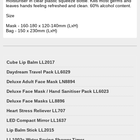
moisturiser in clear plastic squeeze bottle. Kills most germs and
leaves hands feeling refreshed and clean. 60% alcohol content.
Size
Mask - 160-180 x 120-140mm (LxH)
Bag - 150 x 230mm (LxH)
Cube Lip Balm LL2017
Daydream Travel Pack LL6029
Deluxe Adult Face Mask LN8894
Deluxe Face Mask / Hand Sanitiser Pack LL6023
Deluxe Face Masks LL8896
Heart Stress Reliever LL707
LED Compact Mirror LL1637
Lip Balm Stick LL2015
LL1002s Water Saving Shower Timer