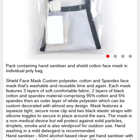
Pack containing hand sanitiser and shield cotton face mask in
individual poly bag.
Shield Face Mask Custom polyester, cotton and Spandex face
mask that’s washable and reusable time and again. Each mask
features 3 layers of soft comfortable fabric; 2 layers of black
cotton and spandex material comprising 95% cotton and 5%
spandex then an outer layer of white polyester which can be
custom decorated with almost any design. Mask features a
squeeze tight, secure nose clip and two black elastic straps with
silicone toggles to secure in place around the ears. The mask is
a non-medical device but will protect against solid particles,
droplets, smoke and is also windproof for outdoor use. Hand
washing in a mild detergent is recommended.
Hand sanitiser - 60ml alcohol based clear gel hand sanitiser with