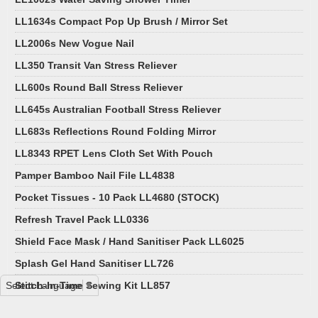
LL1634s Compact Pop Up Brush / Mirror Set
LL2006s New Vogue Nail
LL350 Transit Van Stress Reliever
LL600s Round Ball Stress Reliever
LL645s Australian Football Stress Reliever
LL683s Reflections Round Folding Mirror
LL8343 RPET Lens Cloth Set With Pouch
Pamper Bamboo Nail File LL4838
Pocket Tissues - 10 Pack LL4680 (STOCK)
Refresh Travel Pack LL0336
Shield Face Mask / Hand Sanitiser Pack LL6025
Splash Gel Hand Sanitiser LL726
Select Language
Stitch-In-Time Sewing Kit LL857
▼
Wellness Pack LL6013